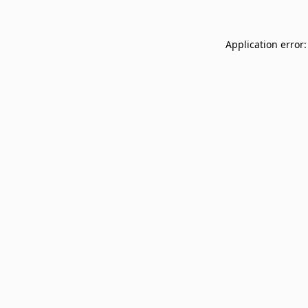
Application error