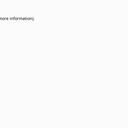
 more information)
.