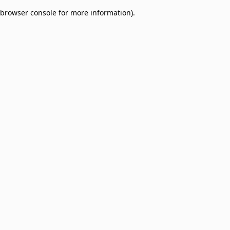
browser console for more information)
.