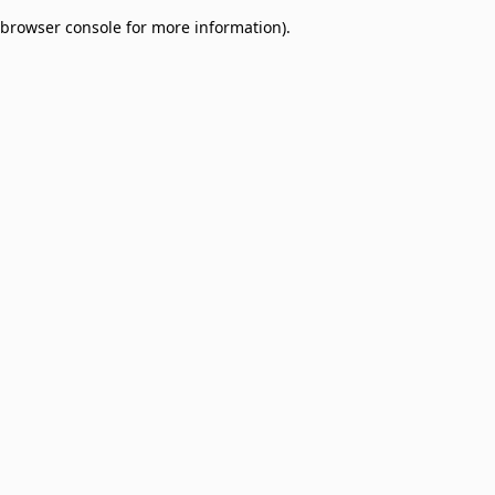
browser console for more information)
.