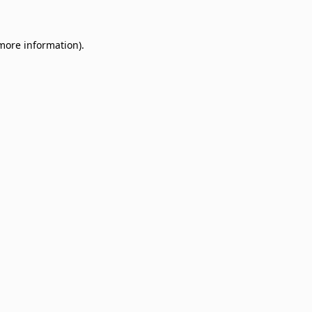
 more information)
.