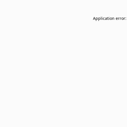
Application error