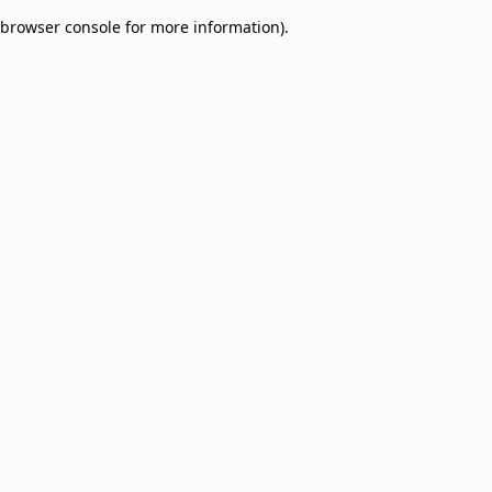
browser console for more information)
.