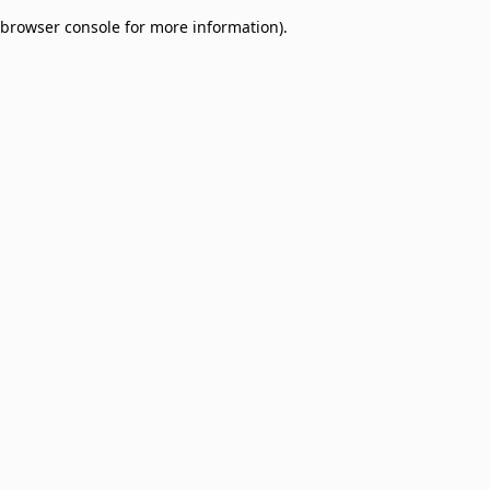
browser console for more information)
.