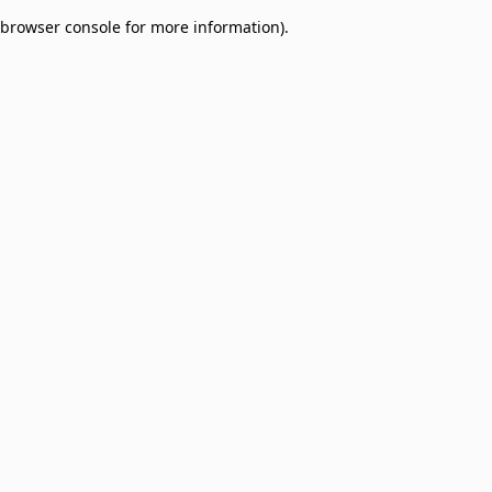
browser console for more information)
.