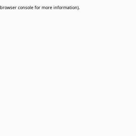
browser console for more information)
.