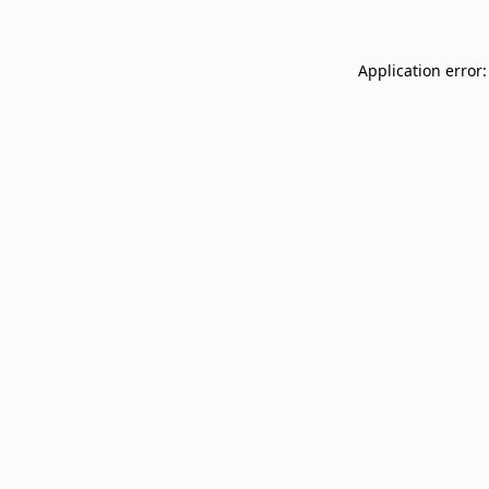
Application error