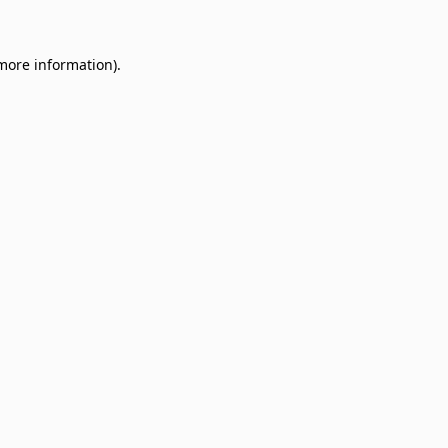
 more information)
.