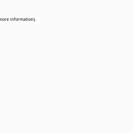
 more information)
.