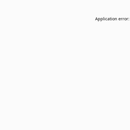
Application error