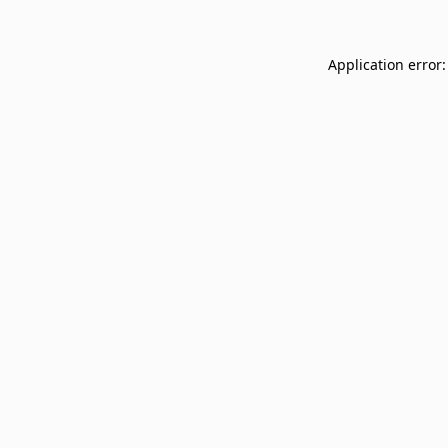
Application error