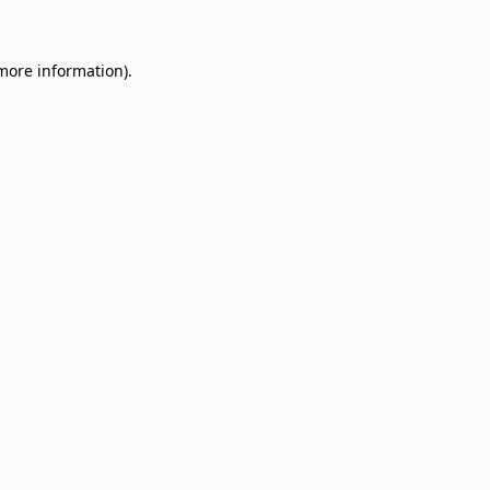
 more information)
.