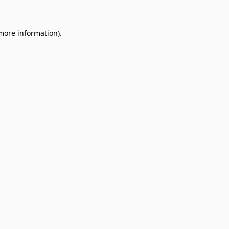
 more information)
.