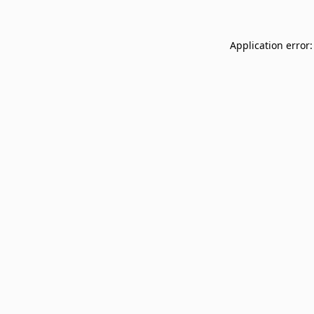
Application error