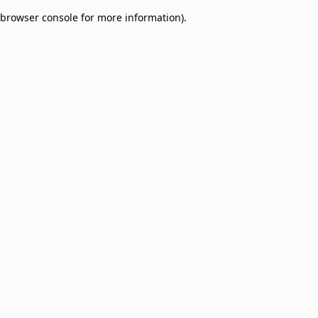
browser console for more information)
.