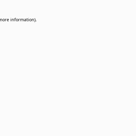
 more information)
.