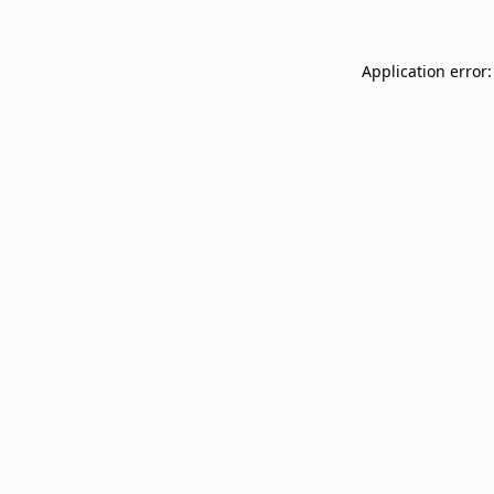
Application error