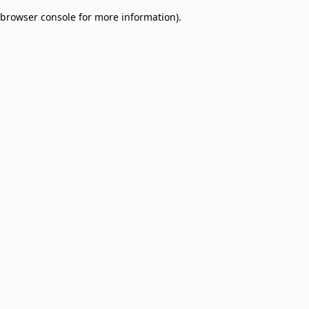
browser console for more information)
.