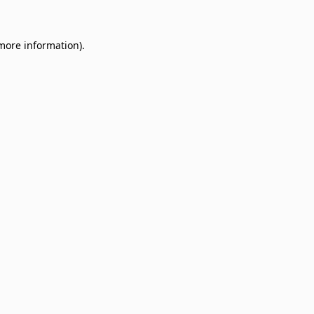
 more information)
.