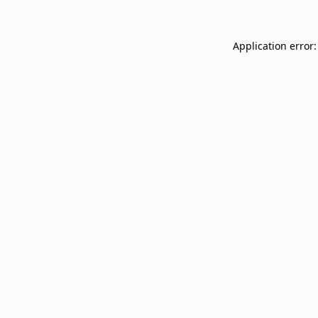
Application error