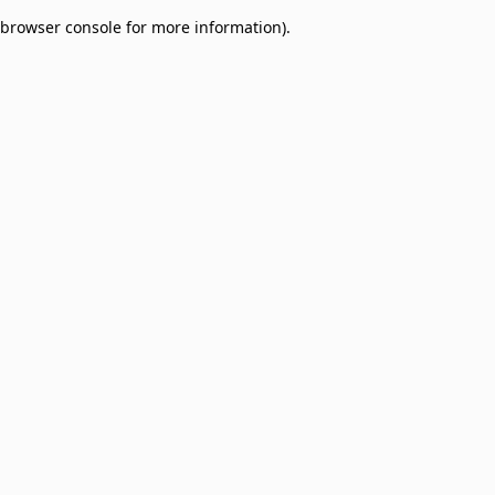
browser console for more information)
.