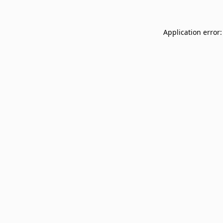
Application error