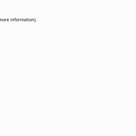
 more information)
.