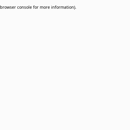
browser console for more information)
.