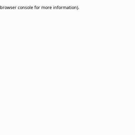
browser console for more information)
.