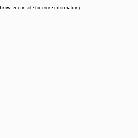
browser console for more information)
.