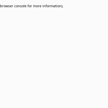
browser console for more information)
.