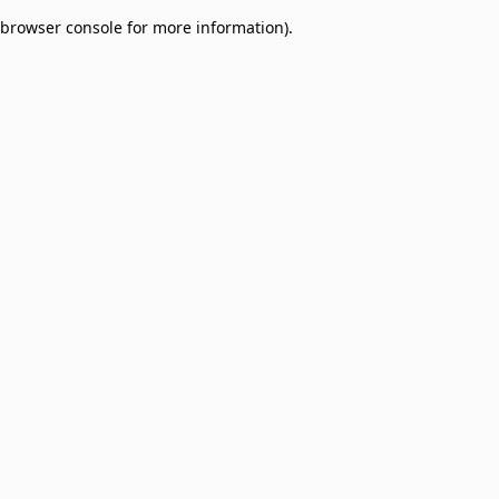
browser console for more information)
.