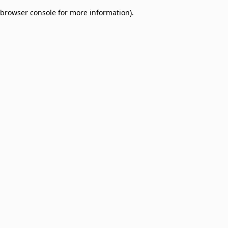
browser console for more information)
.