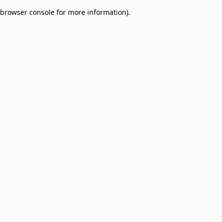
browser console for more information)
.