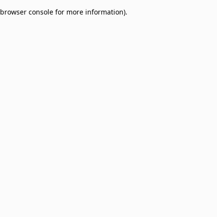
browser console for more information)
.