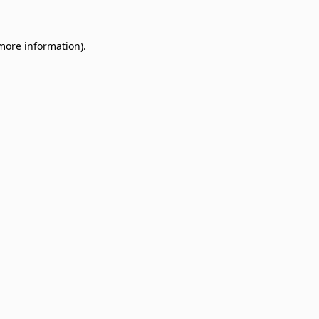
 more information)
.