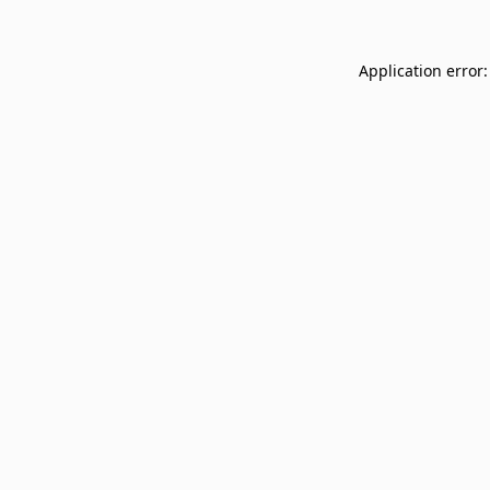
Application error