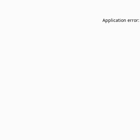
Application error