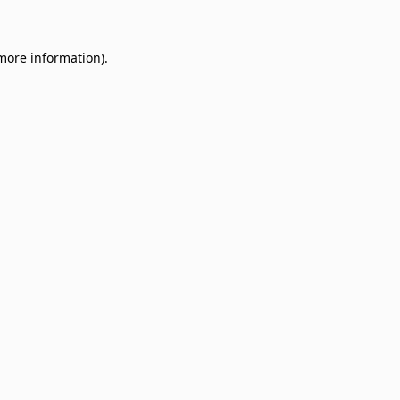
 more information)
.