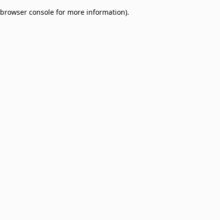
browser console for more information)
.