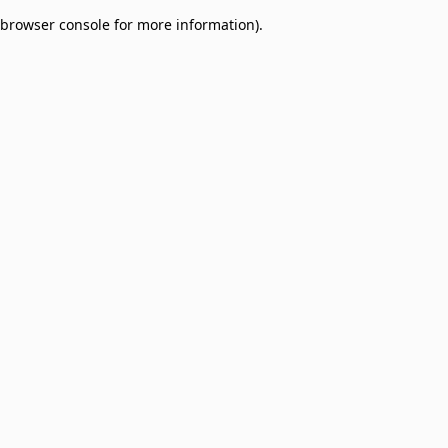
browser console for more information)
.