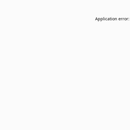
Application error