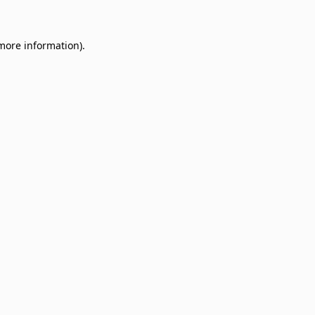
 more information)
.