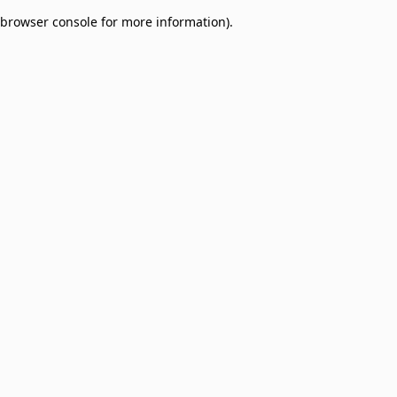
browser console for more information)
.