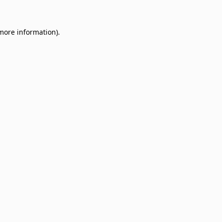
 more information)
.