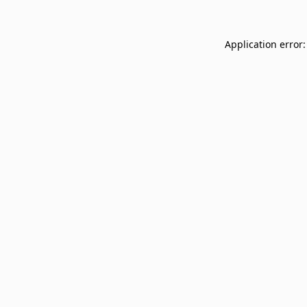
Application error