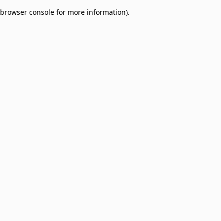
browser console for more information)
.