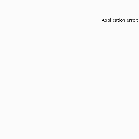
Application error