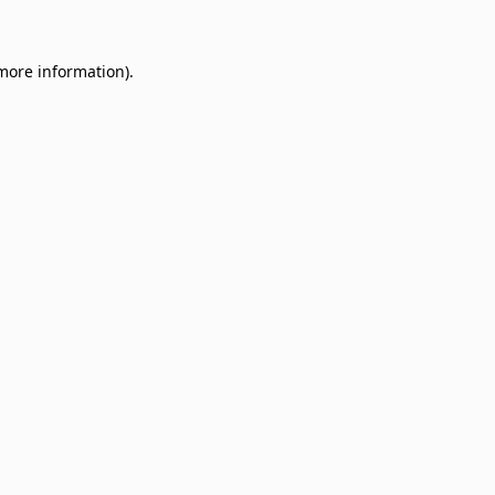
 more information)
.