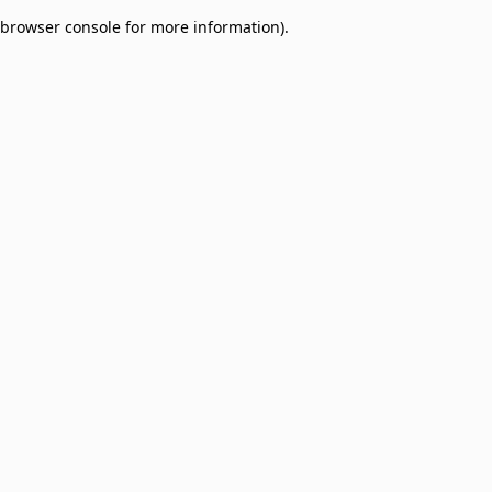
browser console for more information)
.