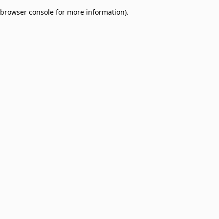
browser console for more information)
.