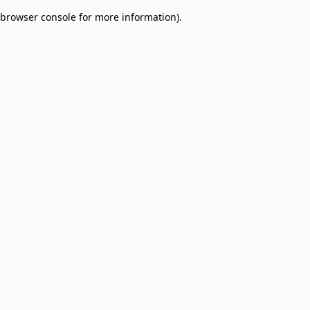
browser console for more information)
.