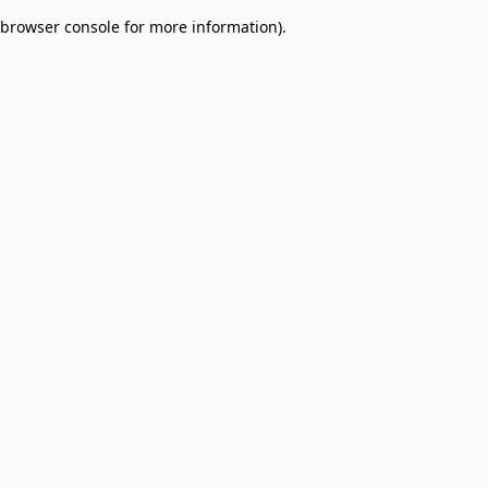
browser console for more information)
.