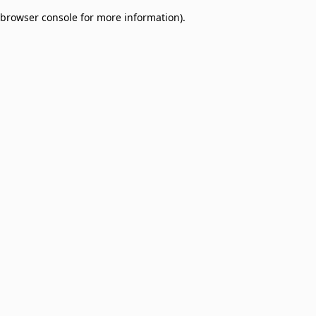
browser console for more information)
.