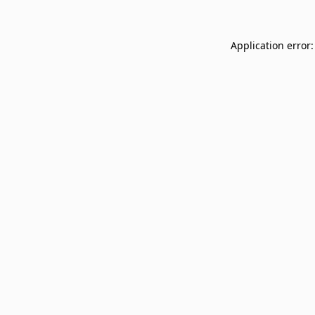
Application error