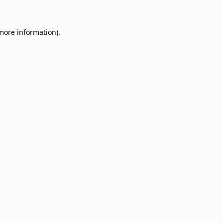
 more information)
.