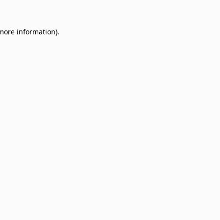
 more information)
.