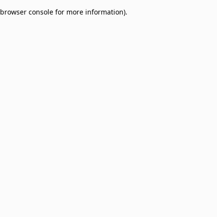
browser console for more information)
.