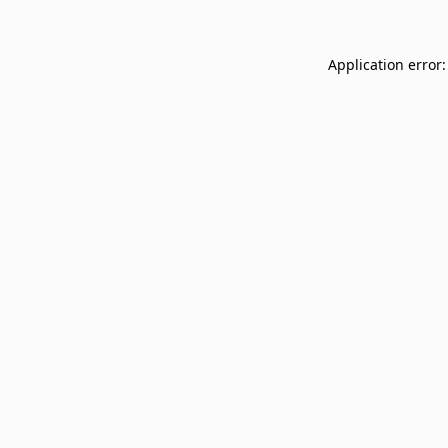
Application error