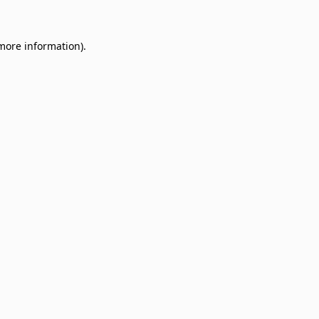
 more information)
.