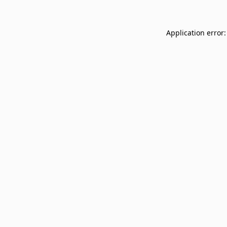
Application error