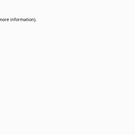
 more information)
.