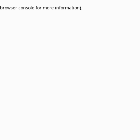
browser console for more information)
.