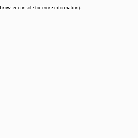
browser console for more information)
.