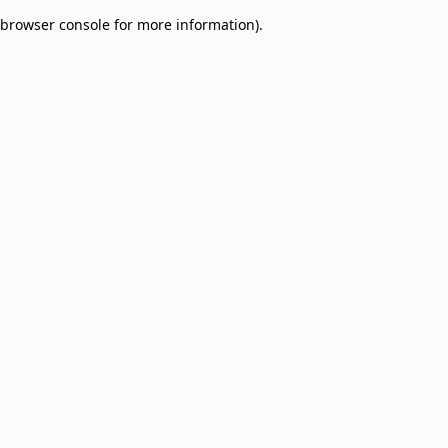
browser console for more information)
.