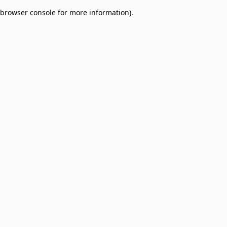
browser console for more information)
.