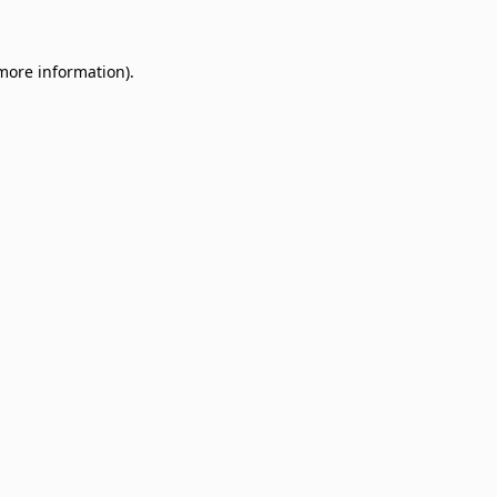
 more information)
.