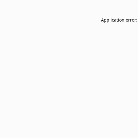
Application error